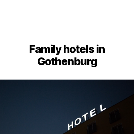
Family hotels in
Gothenburg