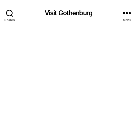
Visit Gothenburg
Search
Menu