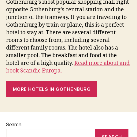
Gothenburg’s most popular shopping mall right
opposite Gothenburg’s central station and the
junction of the tramway. If you are traveling to
Gothenburg by train or plane, this is a perfect
hotel to stay at. There are several different
rooms to choose from, including several
different family rooms. The hotel also has a
smaller pool. The breakfast and food at the
hotel are of a high quality.
Read more about and
book Scandic Europa.
MORE HOTELS IN GOTHENBURG
Search
SEARCH