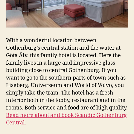
With a wonderful location between
Gothenburg’s central station and the water at
Göta Älv, this family hotel is located. Here the
family lives in a large and impressive glass
building close to central Gothenburg. If you
want to go to the southern parts of town such as
Liseberg, Universeum and World of Volvo, you
simply take the tram. The hotel has a fresh
interior both in the lobby, restaurant and in the
rooms. Both service and food are of high quality.
Read more about and book Scandic Gothenburg
Central.