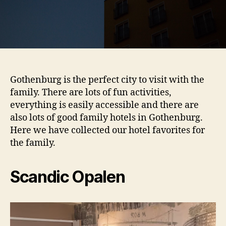
Gothenburg is the perfect city to visit with the
family. There are lots of fun activities,
everything is easily accessible and there are
also lots of good family hotels in Gothenburg.
Here we have collected our hotel favorites for
the family.
Scandic Opalen