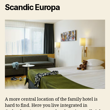
Scandic Europa
A more central location of the family hotel is
hard to find. Here you live integrated in