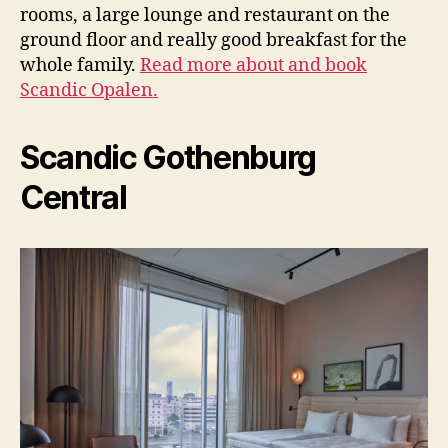
rooms, a large lounge and restaurant on the
ground floor and really good breakfast for the
whole family.
Read more about and book
Scandic Opalen.
Scandic Gothenburg
Central