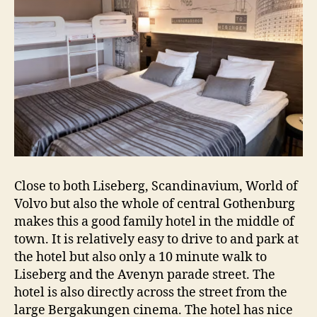
Close to both Liseberg, Scandinavium, World of
Volvo but also the whole of central Gothenburg
makes this a good family hotel in the middle of
town. It is relatively easy to drive to and park at
the hotel but also only a 10 minute walk to
Liseberg and the Avenyn parade street. The
hotel is also directly across the street from the
large Bergakungen cinema. The hotel has nice