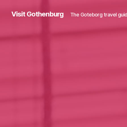
Visit Gothenburg
The Goteborg travel gui