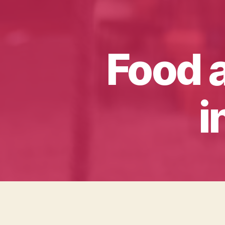
Food 
i