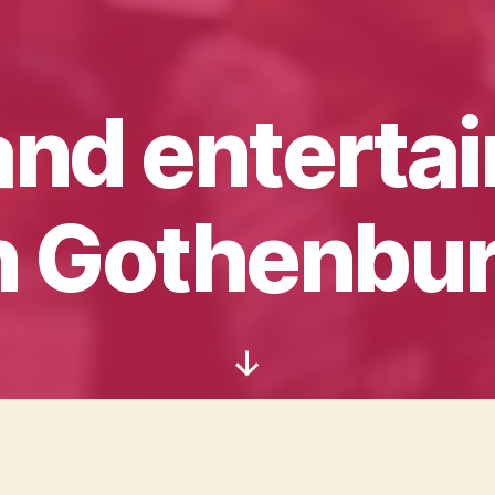
and enterta
n Gothenbu
Scroll
Down