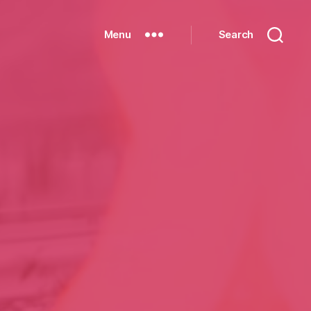
Menu
Search