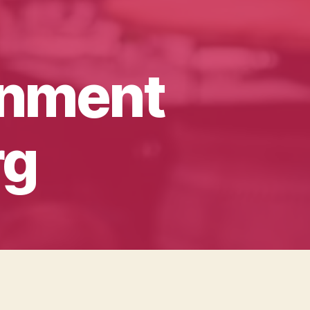
inment
rg